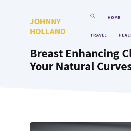
Skip
to
HOME
JOHNNY
content
HOLLAND
TRAVEL
HEAL
Breast Enhancing Cl
Your Natural Curve