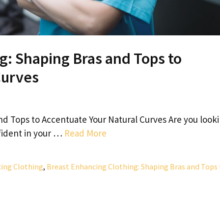
g: Shaping Bras and Tops to
Curves
nd Tops to Accentuate Your Natural Curves Are you look
fident in your …
Read More
ing Clothing
,
Breast Enhancing Clothing: Shaping Bras and Tops 