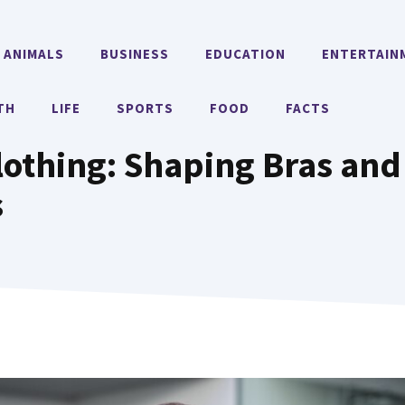
ANIMALS
BUSINESS
EDUCATION
ENTERTAIN
TH
LIFE
SPORTS
FOOD
FACTS
othing: Shaping Bras and
s