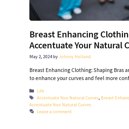
Breast Enhancing Clothin
Accentuate Your Natural 
May 2, 2024
by
Johnny Holland
Breast Enhancing Clothing: Shaping Bras a
to enhance your curves and feel more con
Categories
Life
Tags
Accentuate Your Natural Curves
,
Breast Enhanc
Accentuate Your Natural Curves
Leave a comment