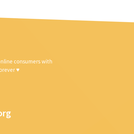
online consumers with
forever ♥
org