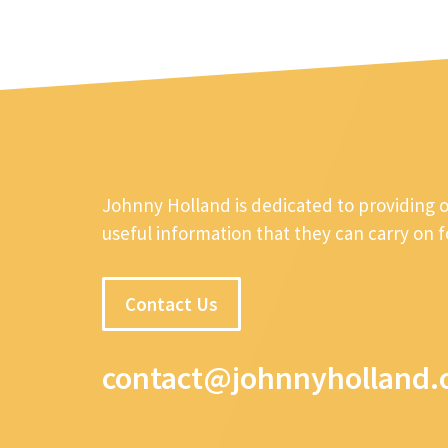
Johnny Holland is dedicated to providing 
useful information that they can carry on 
Contact Us
contact@johnnyholland.