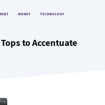
MENT
MONEY
TECHNOLOGY
 Tops to Accentuate