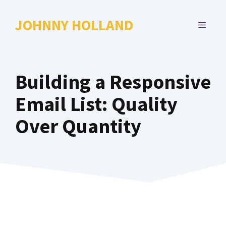
Skip
to
JOHNNY HOLLAND
MENU
content
Building a Responsive
Email List: Quality
Over Quantity