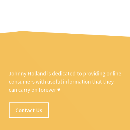
Johnny Holland is dedicated to providing online
consumers with useful information that they
can carry on forever ♥
Contact Us