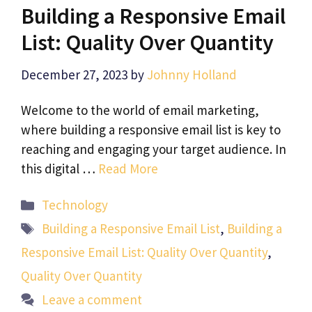
Building a Responsive Email
List: Quality Over Quantity
December 27, 2023
by
Johnny Holland
Welcome to the world of email marketing,
where building a responsive email list is key to
reaching and engaging your target audience. In
this digital …
Read More
Categories
Technology
Tags
Building a Responsive Email List
,
Building a
Responsive Email List: Quality Over Quantity
,
Quality Over Quantity
Leave a comment