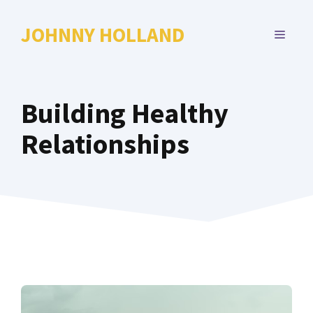
Skip
to
JOHNNY HOLLAND
MENU
content
Building Healthy
Relationships