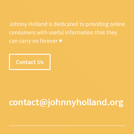
Johnny Holland is dedicated to providing online
consumers with useful information that they
can carry on forever ♥
Contact Us
contact@johnnyholland.org