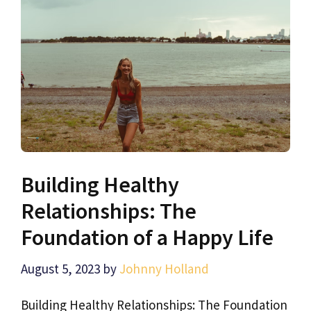
Building Healthy
Relationships: The
Foundation of a Happy Life
August 5, 2023
by
Johnny Holland
Building Healthy Relationships: The Foundation