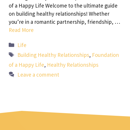
of a Happy Life Welcome to the ultimate guide
on building healthy relationships! Whether
you’re in a romantic partnership, friendship, …
Read More
Categories
Life
Tags
Building Healthy Relationships
,
Foundation
of a Happy Life
,
Healthy Relationships
Leave a comment