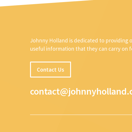
Johnny Holland is dedicated to providing 
useful information that they can carry on 
Contact Us
contact@johnnyholland.