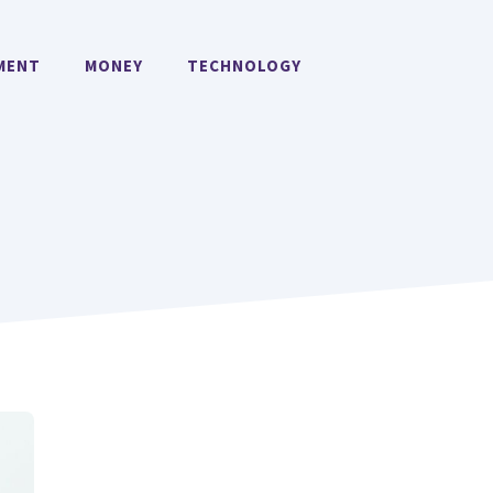
MENT
MONEY
TECHNOLOGY