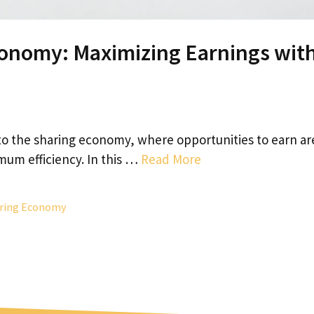
conomy: Maximizing Earnings wit
o the sharing economy, where opportunities to earn ar
mum efficiency. In this …
Read More
ring Economy