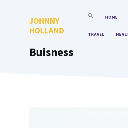
Skip
to
HOME
JOHNNY
content
HOLLAND
TRAVEL
HEAL
Buisness