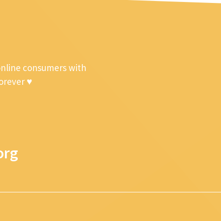
online consumers with
forever ♥
org