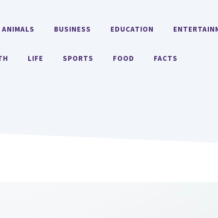
ANIMALS
BUSINESS
EDUCATION
ENTERTAIN
TH
LIFE
SPORTS
FOOD
FACTS