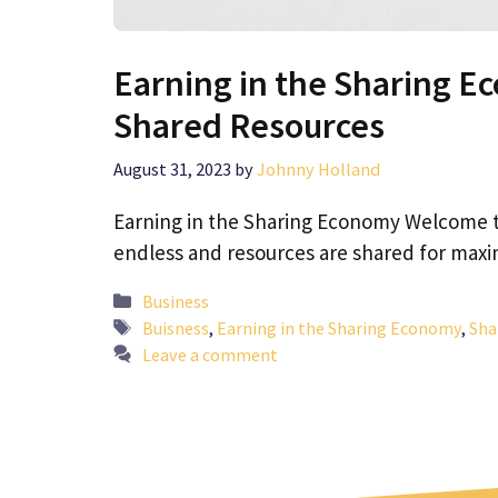
Earning in the Sharing E
Shared Resources
August 31, 2023
by
Johnny Holland
Earning in the Sharing Economy Welcome t
endless and resources are shared for maxi
Categories
Business
Tags
Buisness
,
Earning in the Sharing Economy
,
Sha
Leave a comment