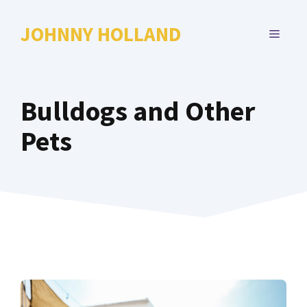
Skip
to
JOHNNY HOLLAND
MENU
content
Bulldogs and Other
Pets