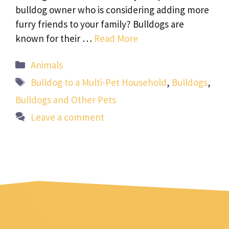
bulldog owner who is considering adding more
furry friends to your family? Bulldogs are
known for their …
Read More
Categories
Animals
Tags
Bulldog to a Multi-Pet Household
,
Bulldogs
,
Bulldogs and Other Pets
Leave a comment