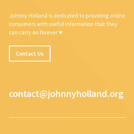
Johnny Holland is dedicated to providing online
consumers with useful information that they
can carry on forever ♥
Contact Us
contact@johnnyholland.org