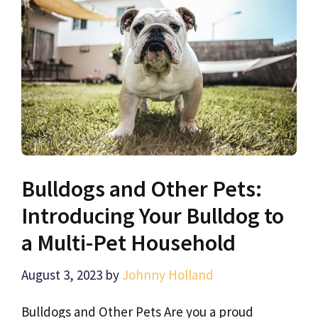
Bulldogs and Other Pets:
Introducing Your Bulldog to
a Multi-Pet Household
August 3, 2023
by
Johnny Holland
Bulldogs and Other Pets Are you a proud