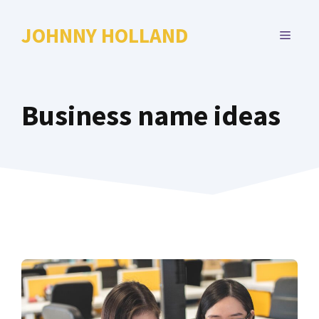
Skip
to
JOHNNY HOLLAND
MENU
content
Business name ideas