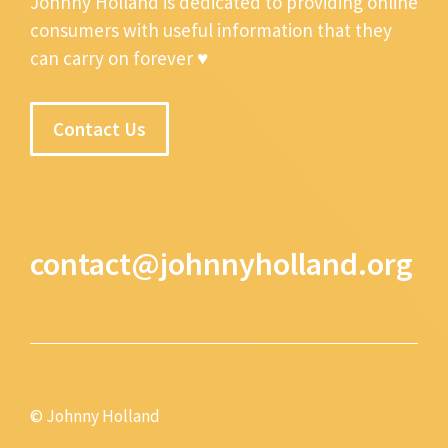
Johnny Holland is dedicated to providing online
consumers with useful information that they
can carry on forever ♥
Contact Us
contact@johnnyholland.org
© Johnny Holland