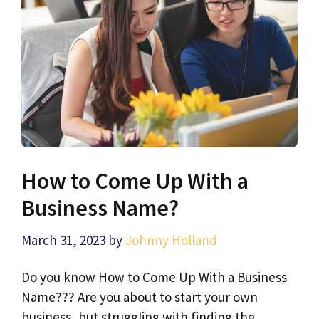
How to Come Up With a
Business Name?
March 31, 2023
by
Johnny Holland
Do you know How to Come Up With a Business
Name??? Are you about to start your own
business, but struggling with finding the