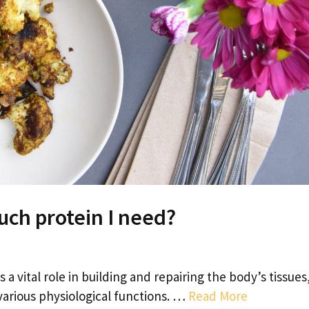
uch protein I need?
 a vital role in building and repairing the body’s tissues
arious physiological functions. …
Read More