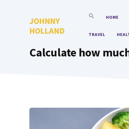
Skip
to
HOME
JOHNNY
content
HOLLAND
TRAVEL
HEAL
Calculate how much