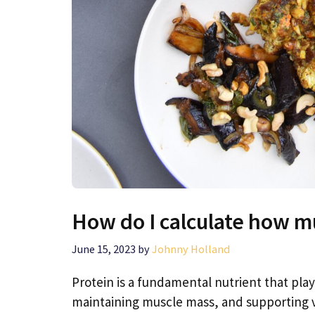
How do I calculate how m
June 15, 2023
by
Johnny Holland
Protein is a fundamental nutrient that plays
maintaining muscle mass, and supporting v