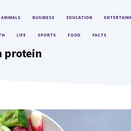
ANIMALS
BUSINESS
EDUCATION
ENTERTAIN
TH
LIFE
SPORTS
FOOD
FACTS
 protein