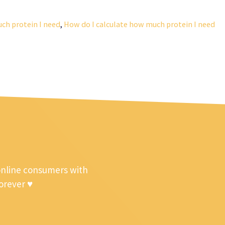
ch protein I need
,
How do I calculate how much protein I need
online consumers with
forever ♥