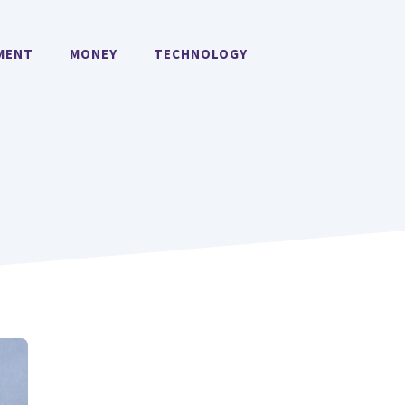
MENT
MONEY
TECHNOLOGY