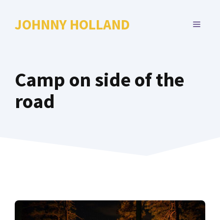
Skip
to
JOHNNY HOLLAND
MENU
content
Camp on side of the
road