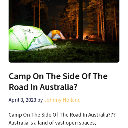
Camp On The Side Of The
Road In Australia?
April 3, 2023
by
Johnny Holland
Camp On The Side Of The Road In Australia???
Australia is a land of vast open spaces,