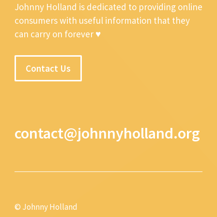
Johnny Holland is dedicated to providing online
consumers with useful information that they
can carry on forever ♥
Contact Us
contact@johnnyholland.org
© Johnny Holland