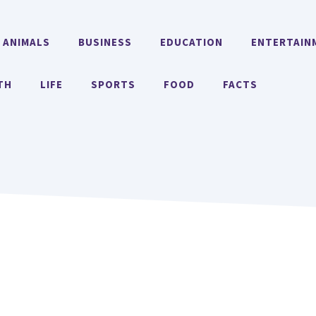
ANIMALS
BUSINESS
EDUCATION
ENTERTAIN
TH
LIFE
SPORTS
FOOD
FACTS