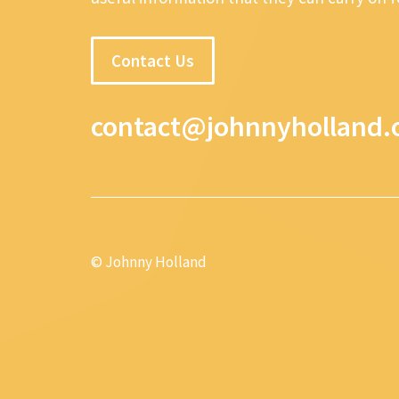
Contact Us
contact@johnnyholland.
© Johnny Holland