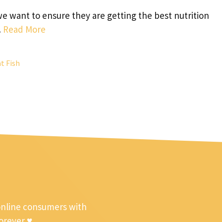
we want to ensure they are getting the best nutrition
…
Read More
t Fish
online consumers with
forever ♥