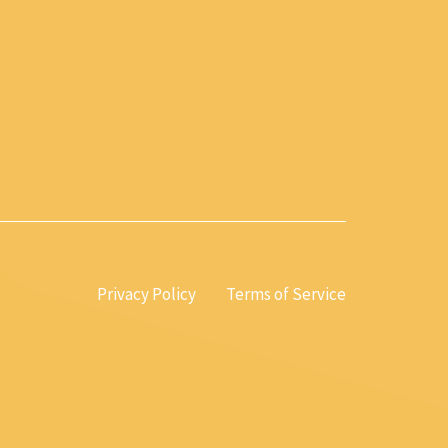
Privacy Policy
Terms of Service