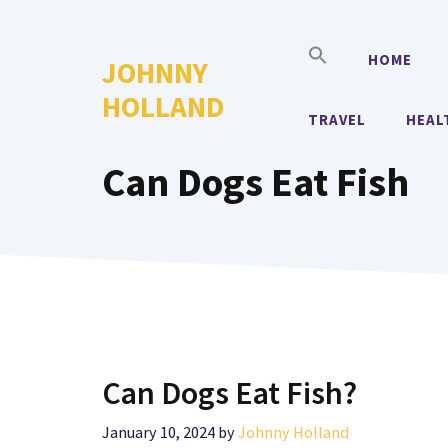
Skip
to
HOME
JOHNNY
content
HOLLAND
TRAVEL
HEAL
Can Dogs Eat Fish
Can Dogs Eat Fish?
January 10, 2024
by
Johnny Holland