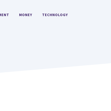
MENT
MONEY
TECHNOLOGY