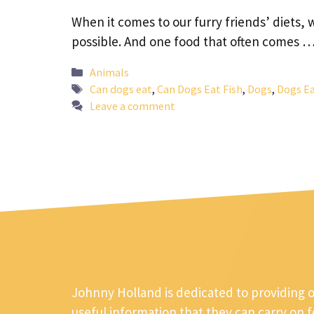
When it comes to our furry friends’ diets, 
possible. And one food that often comes 
Categories
Animals
Tags
Can dogs eat
,
Can Dogs Eat Fish
,
Dogs
,
Dogs Ea
Leave a comment
Johnny Holland is dedicated to providing 
useful information that they can carry on 