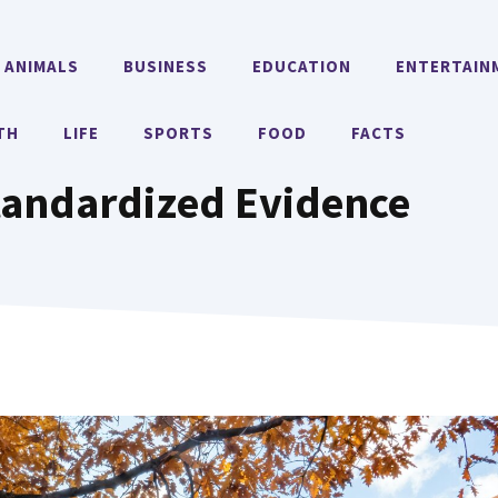
ANIMALS
BUSINESS
EDUCATION
ENTERTAIN
TH
LIFE
SPORTS
FOOD
FACTS
tandardized Evidence