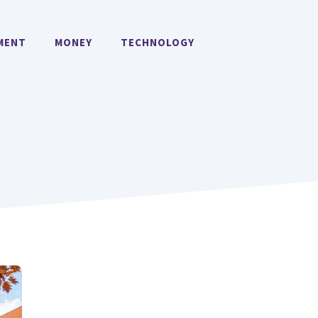
MENT
MONEY
TECHNOLOGY