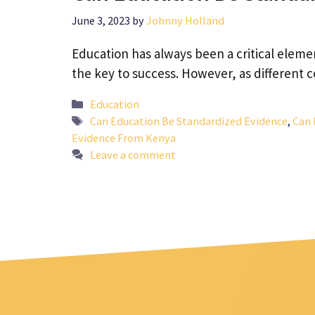
June 3, 2023
by
Johnny Holland
Education has always been a critical elemen
the key to success. However, as different
Categories
Education
Tags
Can Education Be Standardized Evidence
,
Can 
Evidence From Kenya
Leave a comment