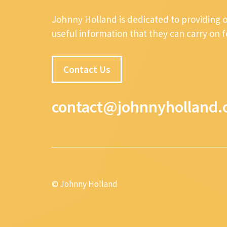
Johnny Holland is dedicated to providing 
useful information that they can carry on 
Contact Us
contact@johnnyholland.
© Johnny Holland