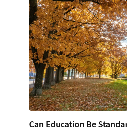
Can Education Be Standa