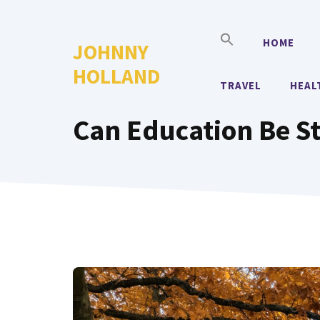
Skip
to
HOME
JOHNNY
content
HOLLAND
TRAVEL
HEAL
Can Education Be S