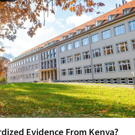
rdized Evidence From Kenya?