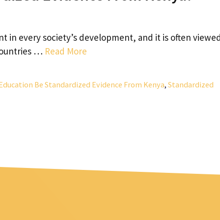
t in every society’s development, and it is often viewed
 countries …
Read More
Education Be Standardized Evidence From Kenya
,
Standardized