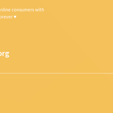
online consumers with
forever ♥
org