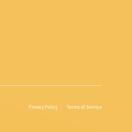
Privacy Policy
Terms of Service