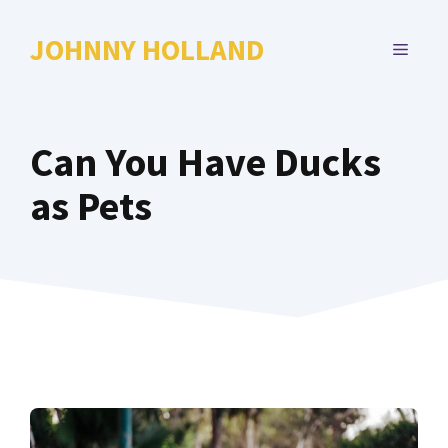
Skip
to
JOHNNY HOLLAND
MENU
content
Can You Have Ducks
as Pets