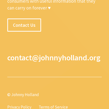
consumers with useful information that they
can carry on forever ♥
Contact Us
contact@johnnyholland.org
© Johnny Holland
Privacy Policy
Terms of Service