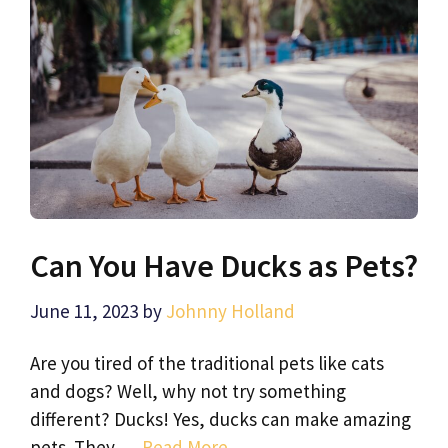
Can You Have Ducks as Pets?
June 11, 2023
by
Johnny Holland
Are you tired of the traditional pets like cats
and dogs? Well, why not try something
different? Ducks! Yes, ducks can make amazing
pets. They …
Read More