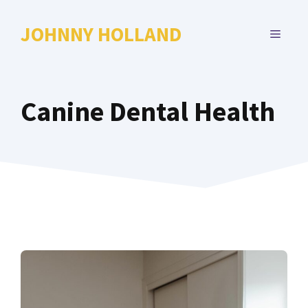
Skip
to
JOHNNY HOLLAND
MENU
content
Canine Dental Health