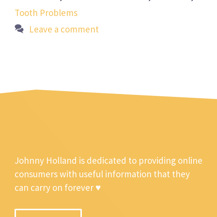
Tooth Problems
Leave a comment
Johnny Holland is dedicated to providing online
consumers with useful information that they
can carry on forever ♥