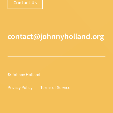
Contact Us
contact@johnnyholland.org
© Johnny Holland
Privacy Policy
Terms of Service