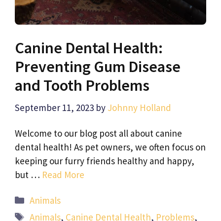
Canine Dental Health:
Preventing Gum Disease
and Tooth Problems
September 11, 2023
by
Johnny Holland
Welcome to our blog post all about canine
dental health! As pet owners, we often focus on
keeping our furry friends healthy and happy,
but …
Read More
Categories
Animals
Tags
Animals
,
Canine Dental Health
,
Problems
,