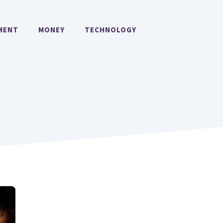
MENT
MONEY
TECHNOLOGY