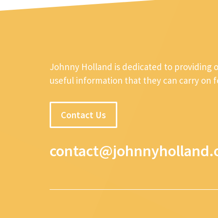
Johnny Holland is dedicated to providing 
useful information that they can carry on 
Contact Us
contact@johnnyholland.