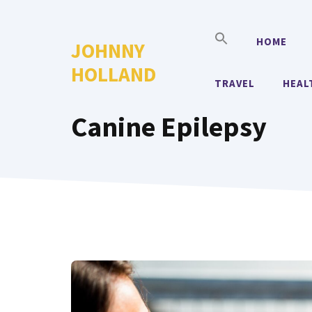
Skip
to
HOME
JOHNNY
content
HOLLAND
TRAVEL
HEAL
Canine Epilepsy