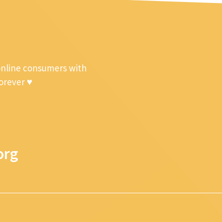
online consumers with
forever ♥
org