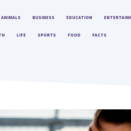
ANIMALS
BUSINESS
EDUCATION
ENTERTAIN
TH
LIFE
SPORTS
FOOD
FACTS