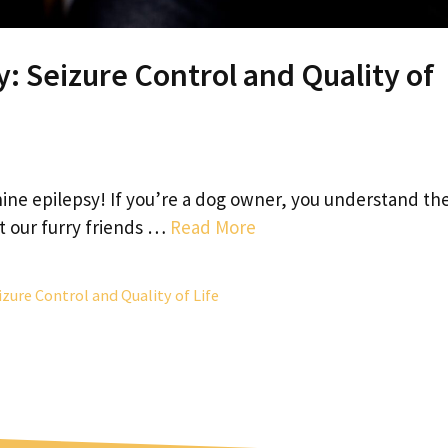
: Seizure Control and Quality of
ne epilepsy! If you’re a dog owner, you understand th
t our furry friends …
Read More
izure Control and Quality of Life