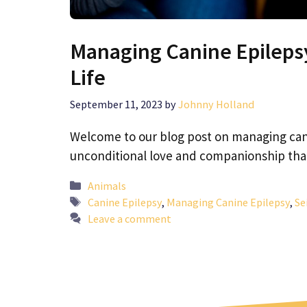
Managing Canine Epilepsy
Life
September 11, 2023
by
Johnny Holland
Welcome to our blog post on managing cani
unconditional love and companionship tha
Categories
Animals
Tags
Canine Epilepsy
,
Managing Canine Epilepsy
,
Se
Leave a comment