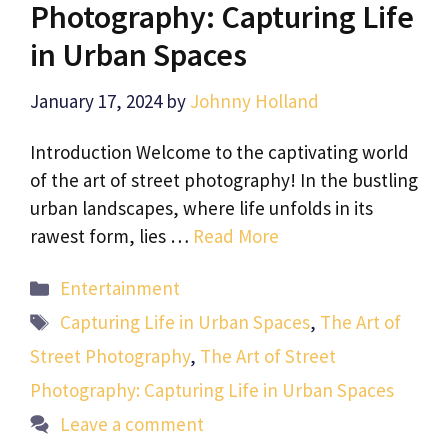
Photography: Capturing Life
in Urban Spaces
January 17, 2024
by
Johnny Holland
Introduction Welcome to the captivating world
of the art of street photography! In the bustling
urban landscapes, where life unfolds in its
rawest form, lies …
Read More
Categories
Entertainment
Tags
Capturing Life in Urban Spaces
,
The Art of
Street Photography
,
The Art of Street
Photography: Capturing Life in Urban Spaces
Leave a comment