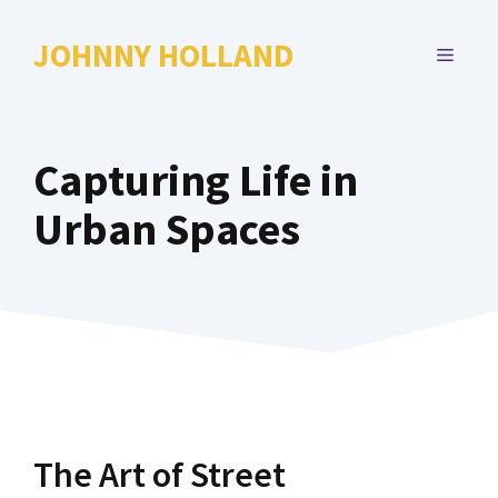
Skip
to
JOHNNY HOLLAND
MENU
content
Capturing Life in
Urban Spaces
The Art of Street