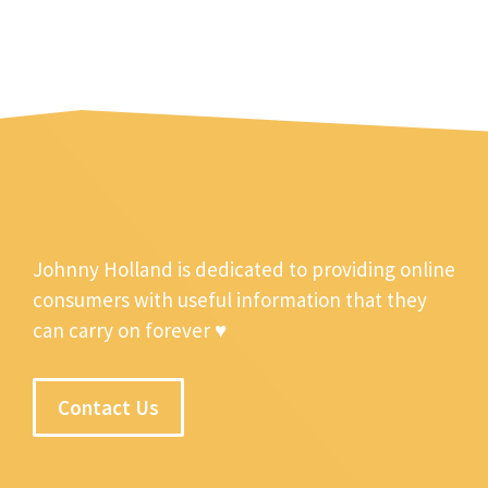
Johnny Holland is dedicated to providing online
consumers with useful information that they
can carry on forever ♥
Contact Us