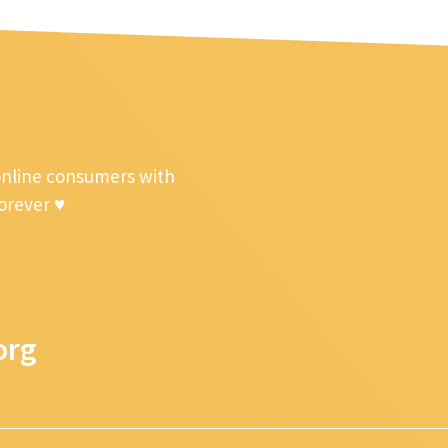
online consumers with
forever ♥
org