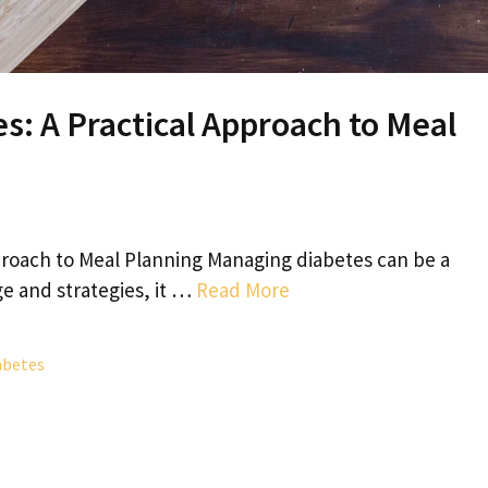
s: A Practical Approach to Meal
pproach to Meal Planning Managing diabetes can be a
e and strategies, it …
Read More
abetes