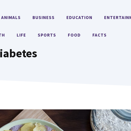
ANIMALS
BUSINESS
EDUCATION
ENTERTAIN
TH
LIFE
SPORTS
FOOD
FACTS
iabetes