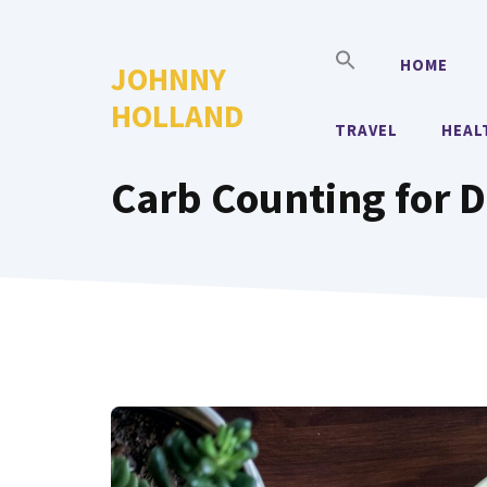
Skip
to
HOME
JOHNNY
content
HOLLAND
TRAVEL
HEAL
Carb Counting for D