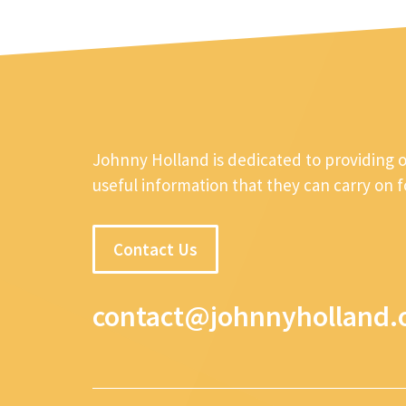
Johnny Holland is dedicated to providing 
useful information that they can carry on 
Contact Us
contact@johnnyholland.