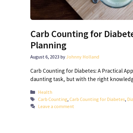
Carb Counting for Diabete
Planning
August 6, 2023
by
Johnny Holland
Carb Counting for Diabetes: A Practical A
daunting task, but with the right knowledg
Categories
Health
Tags
Carb Counting
,
Carb Counting for Diabetes
,
Di
Leave a comment