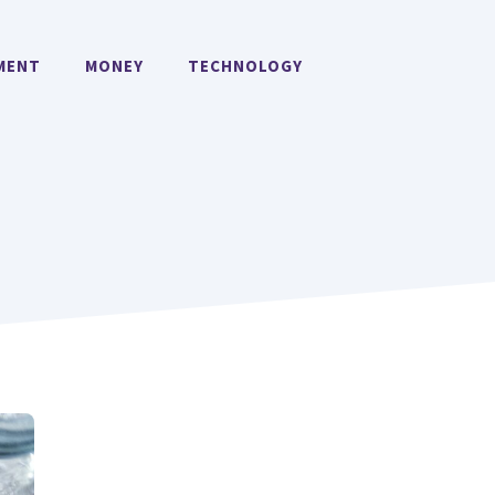
MENT
MONEY
TECHNOLOGY