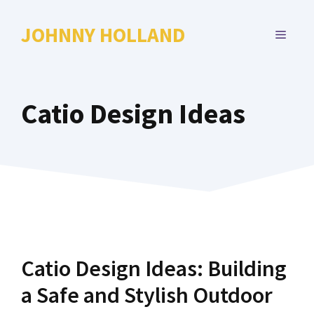
Skip
to
JOHNNY HOLLAND
MENU
content
Catio Design Ideas
Catio Design Ideas: Building
a Safe and Stylish Outdoor