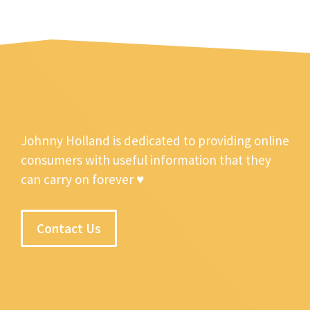
Johnny Holland is dedicated to providing online
consumers with useful information that they
can carry on forever ♥
Contact Us