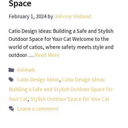
Space
February 1, 2024
by
Johnny Holland
Catio Design Ideas: Building a Safe and Stylish
Outdoor Space for Your Cat Welcome to the
world of catios, where safety meets style and
outdoor …
Read More
Categories
Animals
Tags
Catio Design Ideas
,
Catio Design Ideas:
Building a Safe and Stylish Outdoor Space for
Your Cat
,
Stylish Outdoor Space for Your Cat
Leave a comment