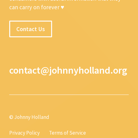
can carry on forever ♥
Contact Us
contact@johnnyholland.org
© Johnny Holland
Privacy Policy
Terms of Service