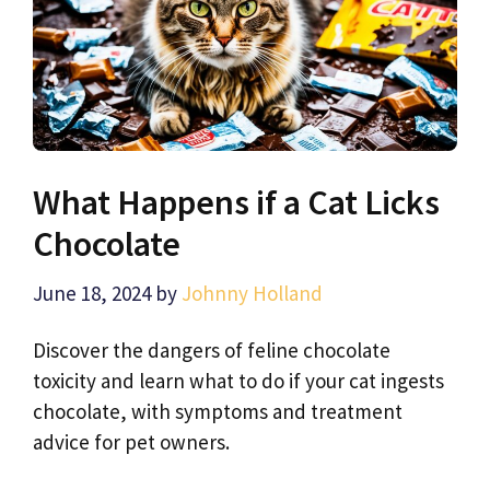
What Happens if a Cat Licks
Chocolate
June 18, 2024
by
Johnny Holland
Discover the dangers of feline chocolate
toxicity and learn what to do if your cat ingests
chocolate, with symptoms and treatment
advice for pet owners.