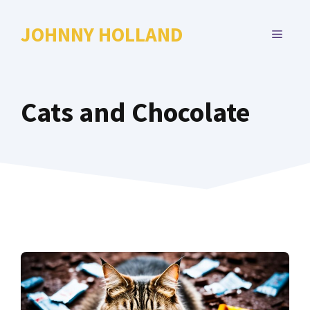
Skip
to
JOHNNY HOLLAND
MENU
content
Cats and Chocolate