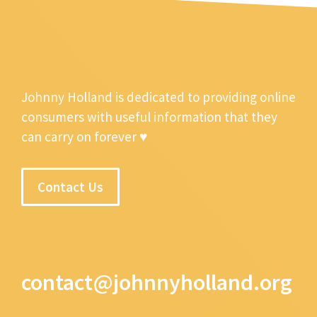
Johnny Holland is dedicated to providing online
consumers with useful information that they
can carry on forever ♥
Contact Us
contact@johnnyholland.org