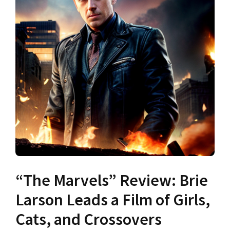
“The Marvels” Review: Brie
Larson Leads a Film of Girls,
Cats, and Crossovers