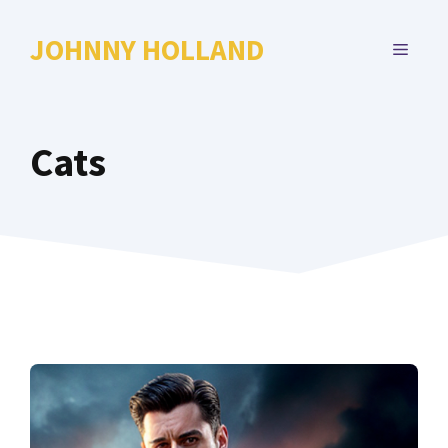
Skip
to
JOHNNY HOLLAND
MENU
content
Cats