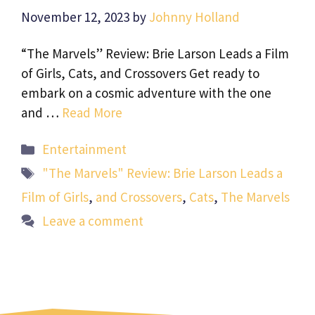
November 12, 2023
by
Johnny Holland
“The Marvels” Review: Brie Larson Leads a Film
of Girls, Cats, and Crossovers Get ready to
embark on a cosmic adventure with the one
and …
Read More
Categories
Entertainment
Tags
"The Marvels" Review: Brie Larson Leads a
Film of Girls
,
and Crossovers
,
Cats
,
The Marvels
Leave a comment