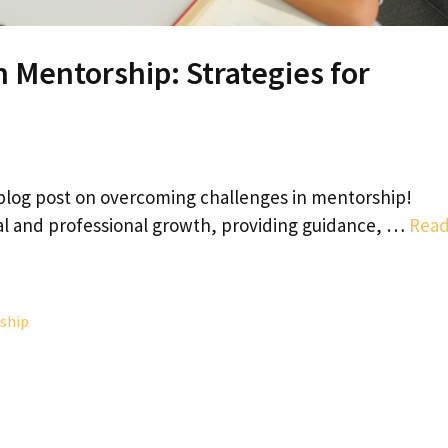
 Mentorship: Strategies for
blog post on overcoming challenges in mentorship!
al and professional growth, providing guidance, …
Rea
ship