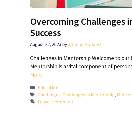
Overcoming Challenges in
Success
August 22, 2023
by
Johnny Holland
Challenges in Mentorship Welcome to our 
Mentorship is a vital component of person
More
Categories
Education
Tags
Challenges
,
Challenges in Mentorship
,
Mentor
Leave a comment