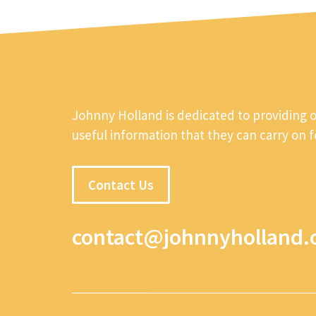
Johnny Holland is dedicated to providing 
useful information that they can carry on 
Contact Us
contact@johnnyholland.