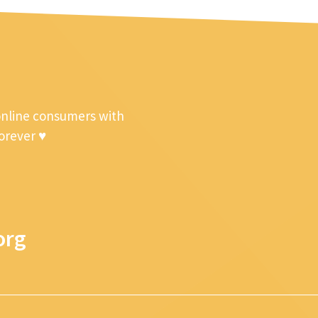
online consumers with
forever ♥
org