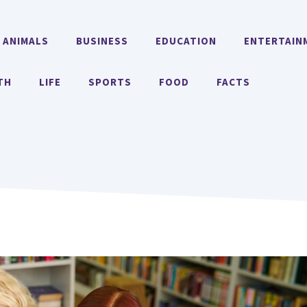
ANIMALS
BUSINESS
EDUCATION
ENTERTAIN
TH
LIFE
SPORTS
FOOD
FACTS