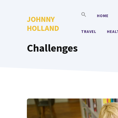
Skip
to
HOME
JOHNNY
content
HOLLAND
TRAVEL
HEAL
Challenges