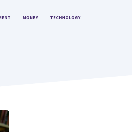
MENT
MONEY
TECHNOLOGY