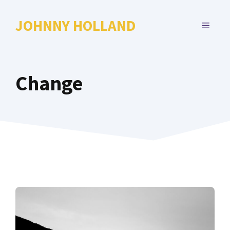
Skip
to
JOHNNY HOLLAND
MENU
content
Change