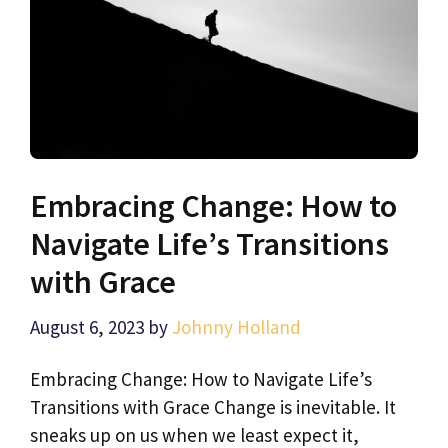
Embracing Change: How to
Navigate Life’s Transitions
with Grace
August 6, 2023
by
Johnny Holland
Embracing Change: How to Navigate Life’s
Transitions with Grace Change is inevitable. It
sneaks up on us when we least expect it,