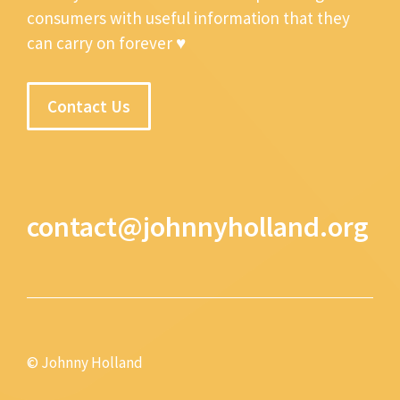
consumers with useful information that they
can carry on forever ♥
Contact Us
contact@johnnyholland.org
© Johnny Holland