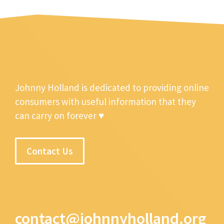
Johnny Holland is dedicated to providing online
consumers with useful information that they
can carry on forever ♥
Contact Us
contact@johnnyholland.org