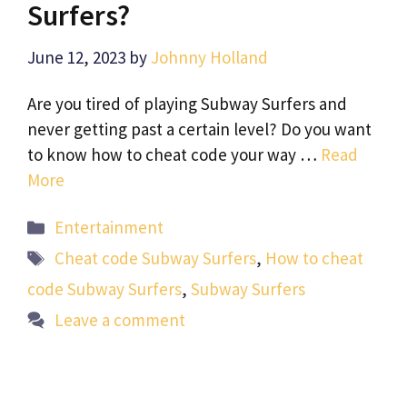
Surfers?
June 12, 2023
by
Johnny Holland
Are you tired of playing Subway Surfers and
never getting past a certain level? Do you want
to know how to cheat code your way …
Read
More
Categories
Entertainment
Tags
Cheat code Subway Surfers
,
How to cheat
code Subway Surfers
,
Subway Surfers
Leave a comment