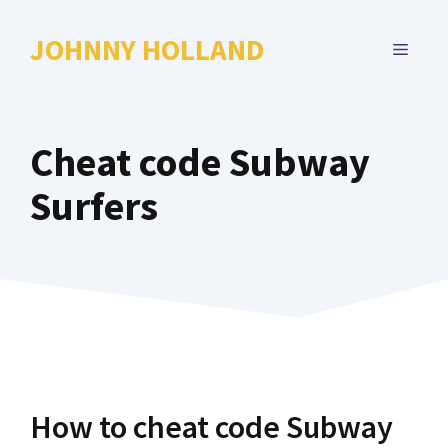
Skip
to
JOHNNY HOLLAND
MENU
content
Cheat code Subway
Surfers
How to cheat code Subway