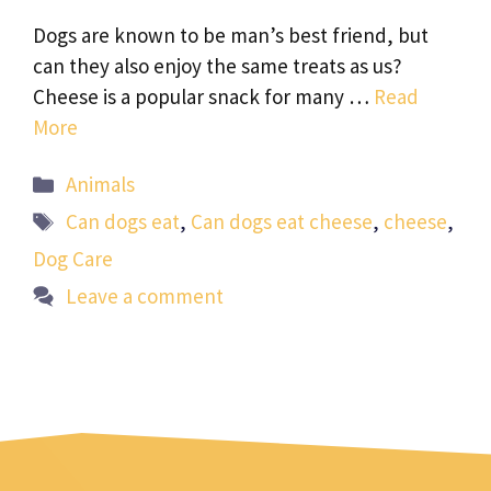
Dogs are known to be man’s best friend, but
can they also enjoy the same treats as us?
Cheese is a popular snack for many …
Read
More
Categories
Animals
Tags
Can dogs eat
,
Can dogs eat cheese
,
cheese
,
Dog Care
Leave a comment