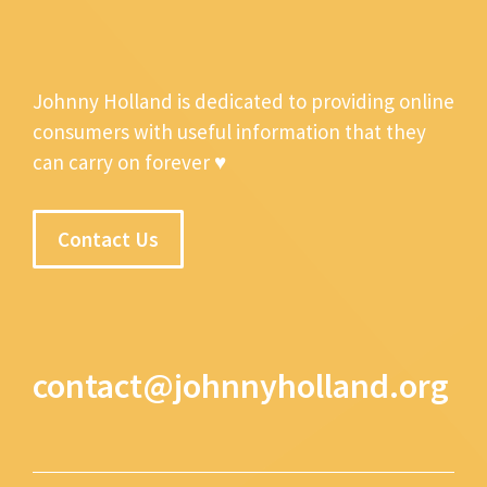
Johnny Holland is dedicated to providing online
consumers with useful information that they
can carry on forever ♥
Contact Us
contact@johnnyholland.org