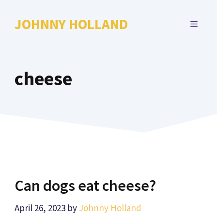
Skip
to
JOHNNY HOLLAND
MENU
content
cheese
Can dogs eat cheese?
April 26, 2023
by
Johnny Holland