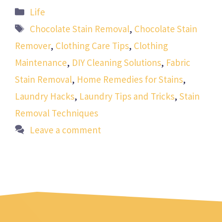
Categories
Life
Tags
Chocolate Stain Removal
,
Chocolate Stain
Remover
,
Clothing Care Tips
,
Clothing
Maintenance
,
DIY Cleaning Solutions
,
Fabric
Stain Removal
,
Home Remedies for Stains
,
Laundry Hacks
,
Laundry Tips and Tricks
,
Stain
Removal Techniques
Leave a comment