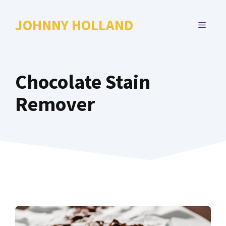
Skip
to
JOHNNY HOLLAND
MENU
content
Chocolate Stain
Remover