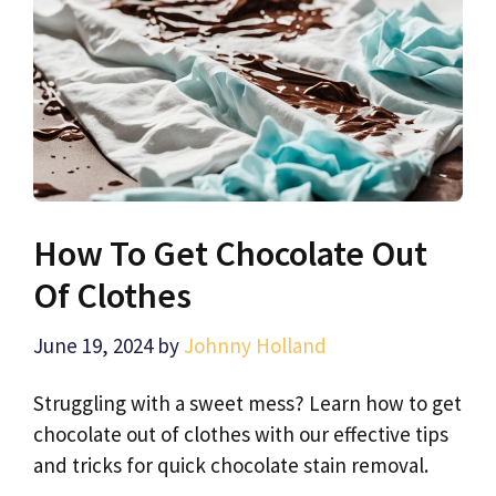
How To Get Chocolate Out
Of Clothes
June 19, 2024
by
Johnny Holland
Struggling with a sweet mess? Learn how to get
chocolate out of clothes with our effective tips
and tricks for quick chocolate stain removal.