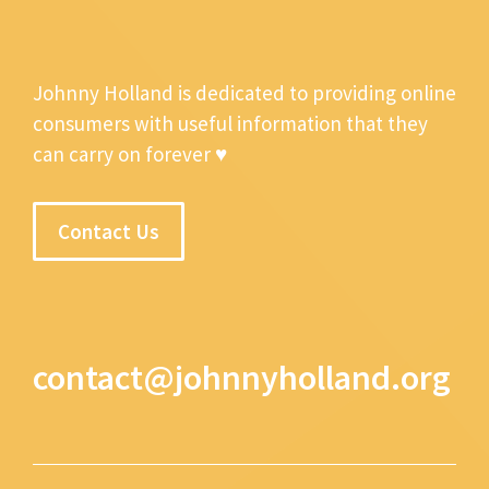
Johnny Holland is dedicated to providing online
consumers with useful information that they
can carry on forever ♥
Contact Us
contact@johnnyholland.org