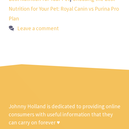
Nutrition for Your Pet: Royal Canin vs Purina Pro
Plan
Leave a comment
Johnny Holland is dedicated to providing online
consumers with useful information that they
can carry on forever ♥