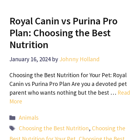
Royal Canin vs Purina Pro
Plan: Choosing the Best
Nutrition
January 16, 2024
by
Johnny Holland
Choosing the Best Nutrition for Your Pet: Royal
Canin vs Purina Pro Plan Are you a devoted pet
parent who wants nothing but the best …
Read
More
Categories
Animals
Tags
Choosing the Best Nutrition
,
Choosing the
Best Nutrition for Your Pet
,
Choosing the Best