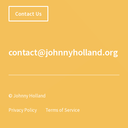
Contact Us
contact@johnnyholland.org
© Johnny Holland
Privacy Policy
Terms of Service