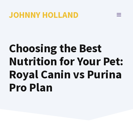
Skip
to
JOHNNY HOLLAND
MENU
content
Choosing the Best
Nutrition for Your Pet:
Royal Canin vs Purina
Pro Plan