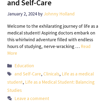
and Self-Care
January 2, 2024
by
Johnny Holland
Welcome to the exhilarating journey of life as a
medical student! Aspiring doctors embark on
this whirlwind adventure filled with endless
hours of studying, nerve-wracking …
Read
More
Categories
Education
Tags
and Self-Care
,
Clinicals
,
Life as a medical
student
,
Life as a Medical Student: Balancing
Studies
Leave a comment