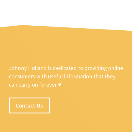
Johnny Holland is dedicated to providing online
consumers with useful information that they
can carry on forever ♥
Contact Us