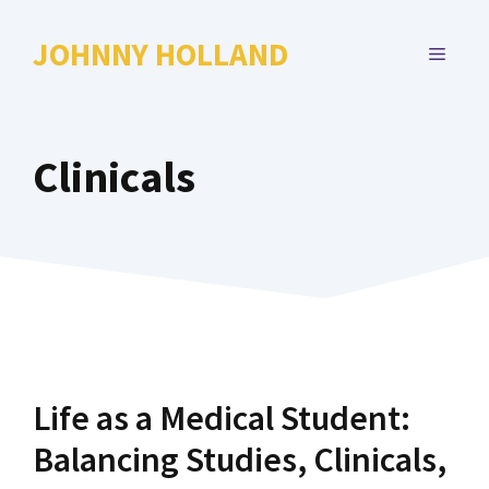
Skip
to
JOHNNY HOLLAND
MENU
content
Clinicals
Life as a Medical Student:
Balancing Studies, Clinicals,