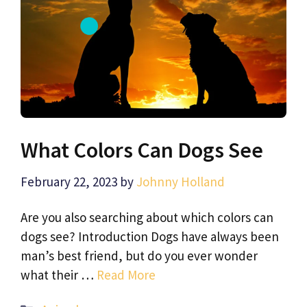
What Colors Can Dogs See
February 22, 2023
by
Johnny Holland
Are you also searching about which colors can
dogs see? Introduction Dogs have always been
man’s best friend, but do you ever wonder
what their …
Read More