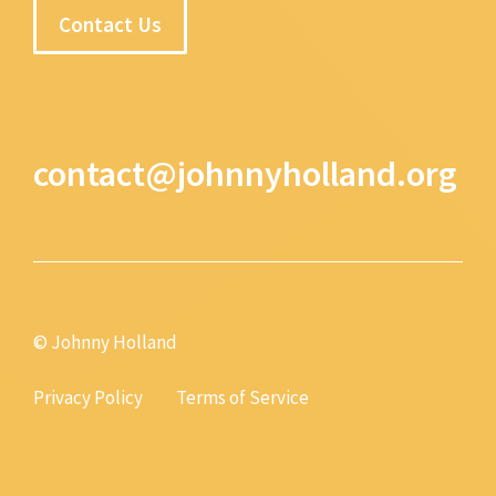
Contact Us
contact@johnnyholland.org
© Johnny Holland
Privacy Policy
Terms of Service