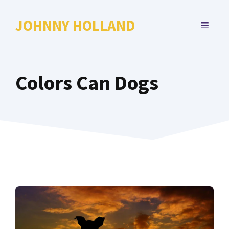
Skip
to
JOHNNY HOLLAND
MENU
content
Colors Can Dogs