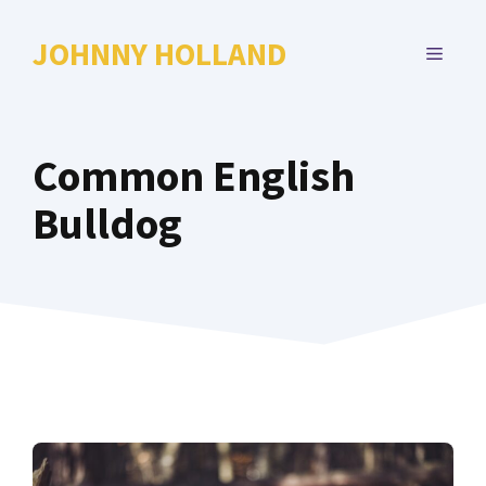
Skip
to
JOHNNY HOLLAND
MENU
content
Common English
Bulldog