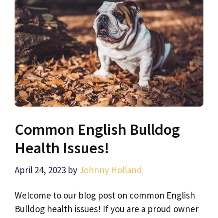
Common English Bulldog
Health Issues!
April 24, 2023
by
Johnny Holland
Welcome to our blog post on common English
Bulldog health issues! If you are a proud owner