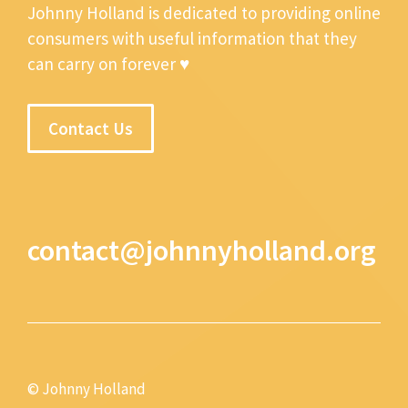
Johnny Holland is dedicated to providing online
consumers with useful information that they
can carry on forever ♥
Contact Us
contact@johnnyholland.org
© Johnny Holland