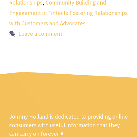
Relationships
,
Community Building and
Engagement in Fintech: Fostering Relationships
with Customers and Advocates
Leave a comment
Johnny Holland is dedicated to providing online
consumers with useful information that they
can carry on forever ♥