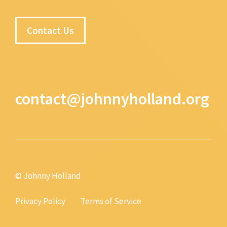
Contact Us
contact@johnnyholland.org
© Johnny Holland
Privacy Policy
Terms of Service