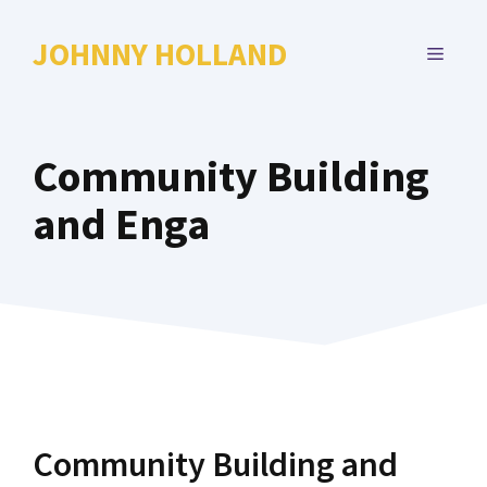
Skip
to
JOHNNY HOLLAND
MENU
content
Community Building
and Enga
Community Building and