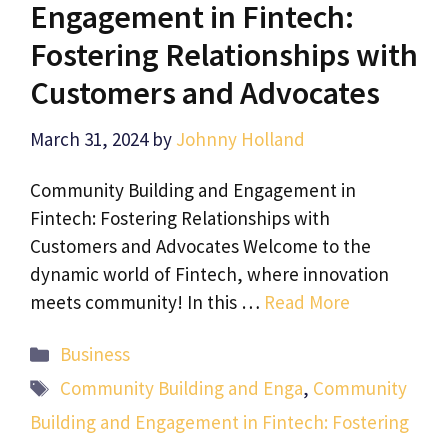
Engagement in Fintech:
Fostering Relationships with
Customers and Advocates
March 31, 2024
by
Johnny Holland
Community Building and Engagement in
Fintech: Fostering Relationships with
Customers and Advocates Welcome to the
dynamic world of Fintech, where innovation
meets community! In this …
Read More
Categories
Business
Tags
Community Building and Enga
,
Community
Building and Engagement in Fintech: Fostering