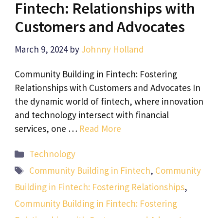
Fintech: Relationships with
Customers and Advocates
March 9, 2024
by
Johnny Holland
Community Building in Fintech: Fostering
Relationships with Customers and Advocates In
the dynamic world of fintech, where innovation
and technology intersect with financial
services, one …
Read More
Categories
Technology
Tags
Community Building in Fintech
,
Community
Building in Fintech: Fostering Relationships
,
Community Building in Fintech: Fostering