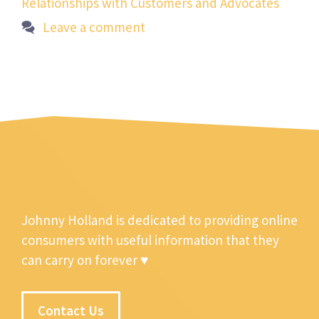
Relationships with Customers and Advocates
Leave a comment
Johnny Holland is dedicated to providing online
consumers with useful information that they
can carry on forever ♥
Contact Us