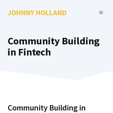
Skip
to
JOHNNY HOLLAND
MENU
content
Community Building
in Fintech
Community Building in