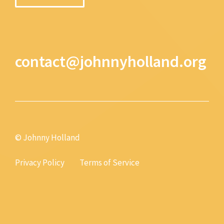
contact@johnnyholland.org
© Johnny Holland
Privacy Policy
Terms of Service