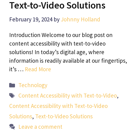
Text-to-Video Solutions
February 19, 2024
by
Johnny Holland
Introduction Welcome to our blog post on
content accessibility with text-to-video
solutions! In today’s digital age, where
information is readily available at our fingertips,
it’s …
Read More
Categories
Technology
Tags
Content Accessibility with Text-to-Video
,
Content Accessibility with Text-to-Video
Solutions
,
Text-to-Video Solutions
Leave a comment