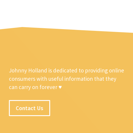
Johnny Holland is dedicated to providing online
consumers with useful information that they
can carry on forever ♥
Contact Us