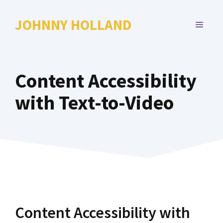
Skip
to
JOHNNY HOLLAND
MENU
content
Content Accessibility
with Text-to-Video
Content Accessibility with