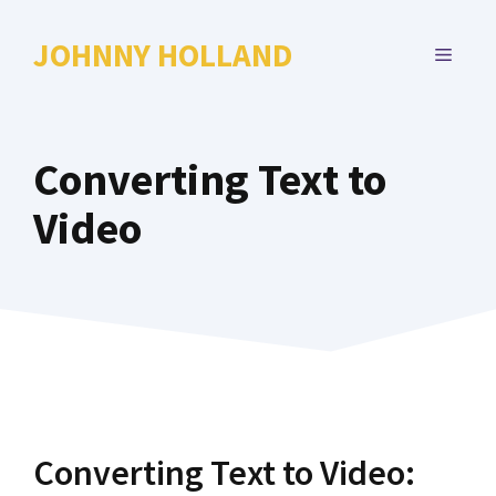
Skip
to
JOHNNY HOLLAND
MENU
content
Converting Text to
Video
Converting Text to Video: