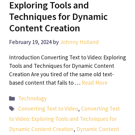
Exploring Tools and
Techniques for Dynamic
Content Creation
February 19, 2024
by
Johnny Holland
Introduction Converting Text to Video: Exploring
Tools and Techniques for Dynamic Content
Creation Are you tired of the same old text-
based content that fails to …
Read More
Categories
Technology
Tags
Converting Text to Video
,
Converting Text
to Video: Exploring Tools and Techniques for
Dynamic Content Creation
,
Dynamic Content