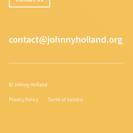
contact@johnnyholland.org
© Johnny Holland
Privacy Policy
Terms of Service