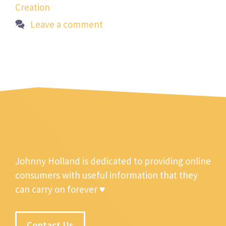
Creation
Leave a comment
Johnny Holland is dedicated to providing online
consumers with useful information that they
can carry on forever ♥
Contact Us