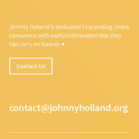
Johnny Holland is dedicated to providing online
consumers with useful information that they
can carry on forever ♥
Contact Us
contact@johnnyholland.org