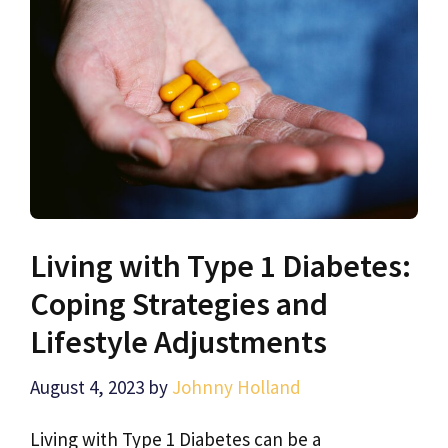
Living with Type 1 Diabetes:
Coping Strategies and
Lifestyle Adjustments
August 4, 2023
by
Johnny Holland
Living with Type 1 Diabetes can be a