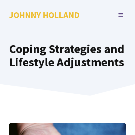
Skip
to
JOHNNY HOLLAND
MENU
content
Coping Strategies and
Lifestyle Adjustments