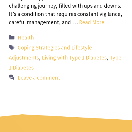
challenging journey, filled with ups and downs.
It’s a condition that requires constant vigilance,
careful management, and …
Read More
Categories
Health
Tags
Coping Strategies and Lifestyle
Adjustments
,
Living with Type 1 Diabetes
,
Type
1 Diabetes
Leave a comment