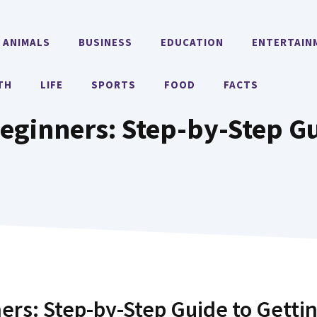
ANIMALS
BUSINESS
EDUCATION
ENTERTAIN
TH
LIFE
SPORTS
FOOD
FACTS
eginners: Step-by-Step Gu
ers: Step-by-Step Guide to Getti