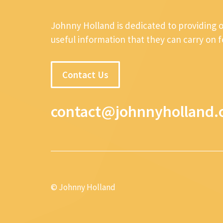
Johnny Holland is dedicated to providing 
useful information that they can carry on 
Contact Us
contact@johnnyholland.
© Johnny Holland