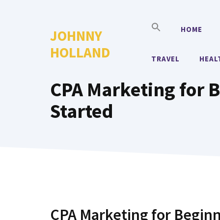
Skip
to
HOME
JOHNNY
content
HOLLAND
TRAVEL
HEAL
CPA Marketing for B
Started
CPA Marketing for Beginn