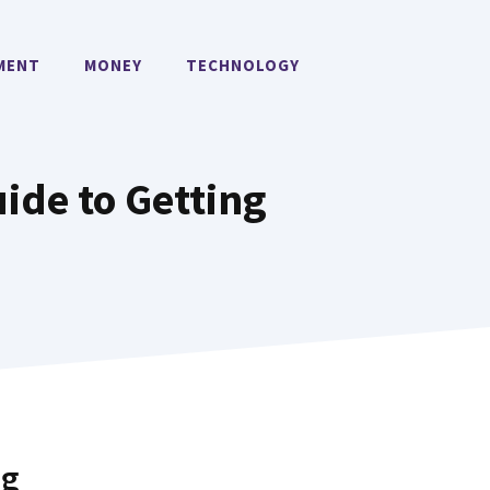
MENT
MONEY
TECHNOLOGY
ide to Getting
ng