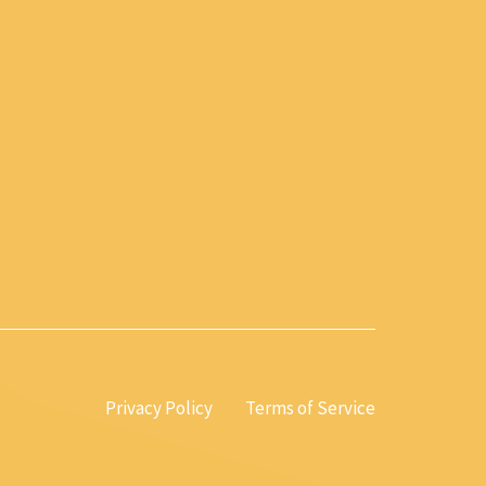
Privacy Policy
Terms of Service