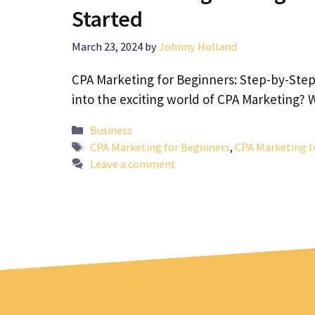
Started
March 23, 2024
by
Johnny Holland
CPA Marketing for Beginners: Step-by-Step 
into the exciting world of CPA Marketing
Categories
Business
Tags
CPA Marketing for Beginners
,
CPA Marketing f
Leave a comment