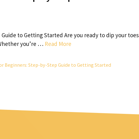
Guide to Getting Started Are you ready to dip your toes
? Whether you’re …
Read More
or Beginners: Step-by-Step Guide to Getting Started