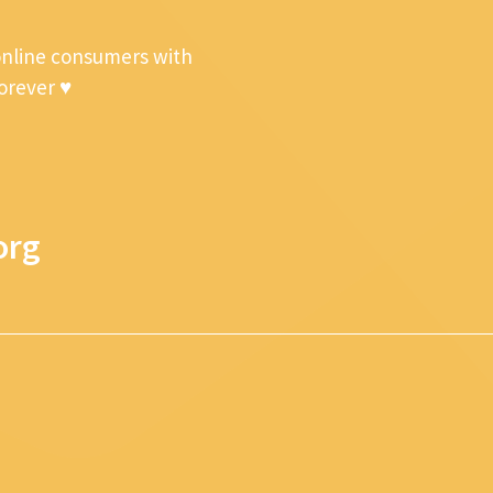
online consumers with
forever ♥
org