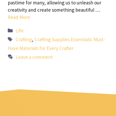
pastime for many, allowing us to unleash our
creativity and create something beautiful …
Read More
Categories
Life
Tags
Crafting
,
Crafting Supplies Essentials: Must-
Have Materials for Every Crafter
Leave a comment