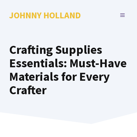
Skip
to
JOHNNY HOLLAND
MENU
content
Crafting Supplies
Essentials: Must-Have
Materials for Every
Crafter