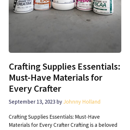
Crafting Supplies Essentials:
Must-Have Materials for
Every Crafter
September 13, 2023
by
Johnny Holland
Crafting Supplies Essentials: Must-Have
Materials for Every Crafter Crafting is a beloved