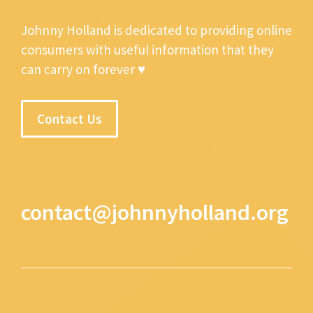
Johnny Holland is dedicated to providing online
consumers with useful information that they
can carry on forever ♥
Contact Us
contact@johnnyholland.org