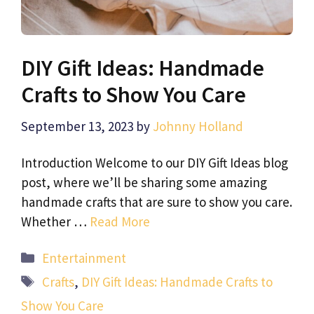
DIY Gift Ideas: Handmade
Crafts to Show You Care
September 13, 2023
by
Johnny Holland
Introduction Welcome to our DIY Gift Ideas blog
post, where we’ll be sharing some amazing
handmade crafts that are sure to show you care.
Whether …
Read More
Categories
Entertainment
Tags
Crafts
,
DIY Gift Ideas: Handmade Crafts to
Show You Care