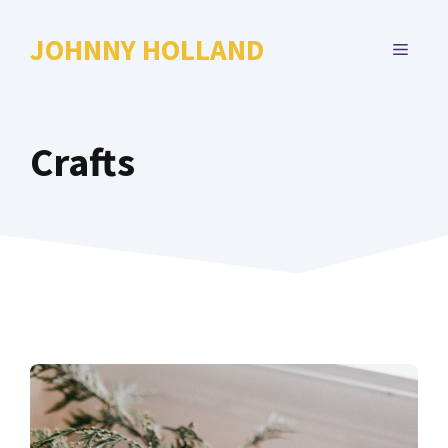
Skip
to
JOHNNY HOLLAND
MENU
content
Crafts