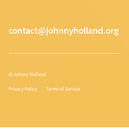
contact@johnnyholland.org
© Johnny Holland
Privacy Policy
Terms of Service