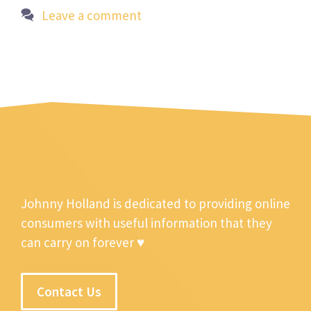
Leave a comment
Johnny Holland is dedicated to providing online
consumers with useful information that they
can carry on forever ♥
Contact Us