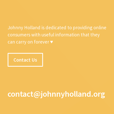
Johnny Holland is dedicated to providing online
consumers with useful information that they
can carry on forever ♥
Contact Us
contact@johnnyholland.org