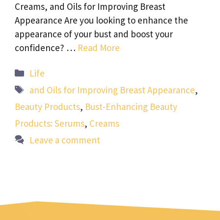
Creams, and Oils for Improving Breast
Appearance Are you looking to enhance the
appearance of your bust and boost your
confidence? …
Read More
Categories
Life
Tags
and Oils for Improving Breast Appearance
,
Beauty Products
,
Bust-Enhancing Beauty
Products: Serums
,
Creams
Leave a comment