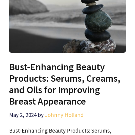
Bust-Enhancing Beauty
Products: Serums, Creams,
and Oils for Improving
Breast Appearance
May 2, 2024
by
Johnny Holland
Bust-Enhancing Beauty Products: Serums,