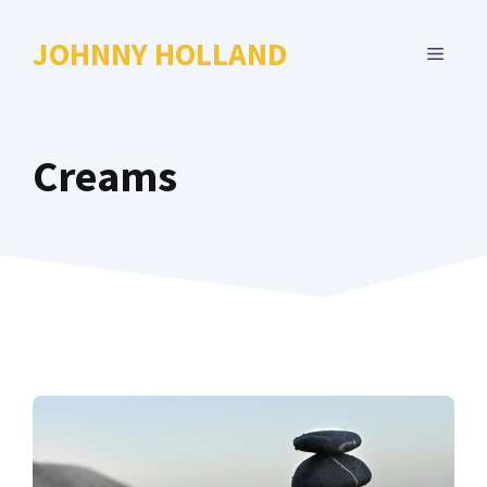
Skip
to
JOHNNY HOLLAND
MENU
content
Creams