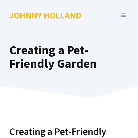
Skip
to
JOHNNY HOLLAND
MENU
content
Creating a Pet-
Friendly Garden
Creating a Pet-Friendly