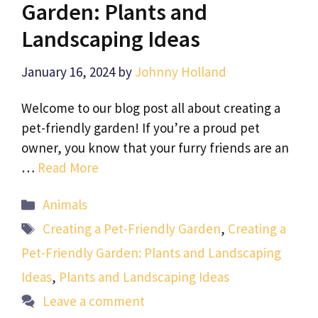
Garden: Plants and
Landscaping Ideas
January 16, 2024
by
Johnny Holland
Welcome to our blog post all about creating a
pet-friendly garden! If you’re a proud pet
owner, you know that your furry friends are an
…
Read More
Categories
Animals
Tags
Creating a Pet-Friendly Garden
,
Creating a
Pet-Friendly Garden: Plants and Landscaping
Ideas
,
Plants and Landscaping Ideas
Leave a comment