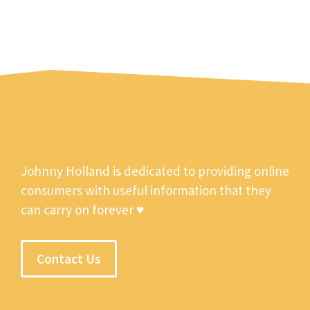
Johnny Holland is dedicated to providing online
consumers with useful information that they
can carry on forever ♥
Contact Us