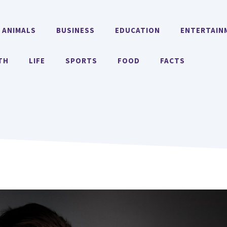
ANIMALS
BUSINESS
EDUCATION
ENTERTAIN
TH
LIFE
SPORTS
FOOD
FACTS