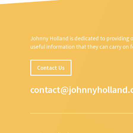
Johnny Holland is dedicated to providing 
useful information that they can carry on 
Contact Us
contact@johnnyholland.