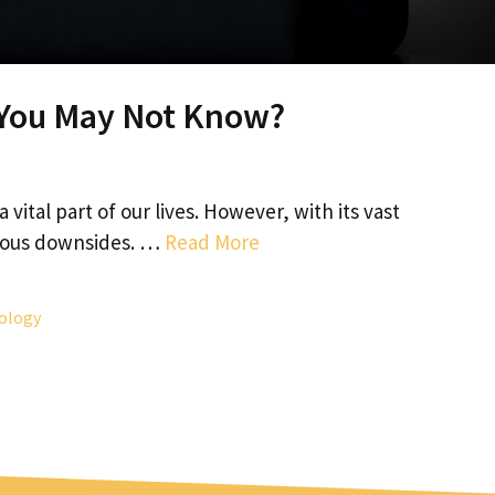
- You May Not Know?
vital part of our lives. However, with its vast
rious downsides. …
Read More
ology