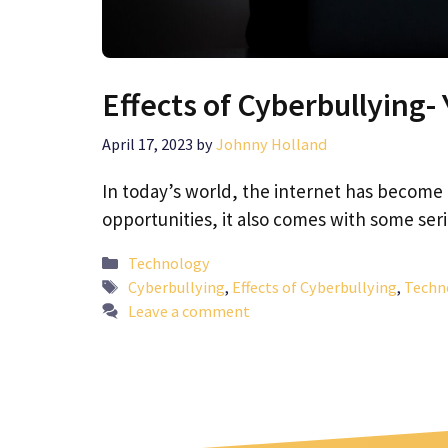
Effects of Cyberbullying
April 17, 2023
by
Johnny Holland
In today’s world, the internet has become a 
opportunities, it also comes with some se
Categories
Technology
Tags
Cyberbullying
,
Effects of Cyberbullying
,
Techn
Leave a comment