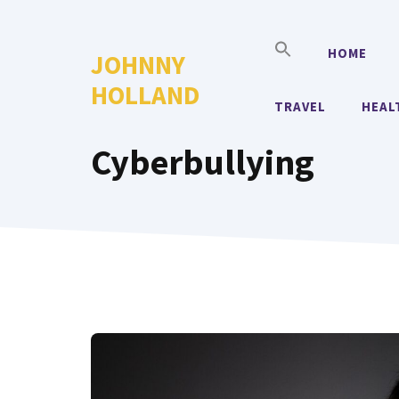
Skip
to
HOME
JOHNNY
content
HOLLAND
TRAVEL
HEAL
Cyberbullying