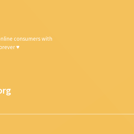
online consumers with
forever ♥
org