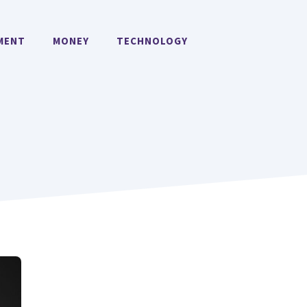
MENT
MONEY
TECHNOLOGY