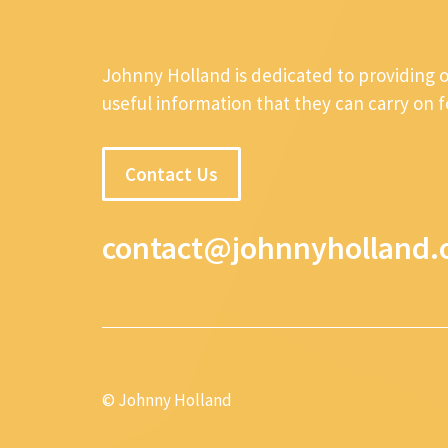
Johnny Holland is dedicated to providing 
useful information that they can carry on 
Contact Us
contact@johnnyholland.
© Johnny Holland