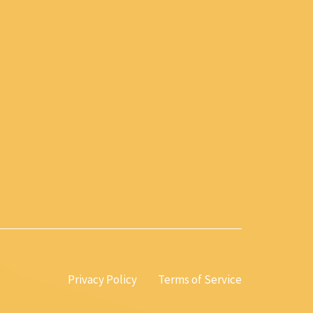
Privacy Policy
Terms of Service