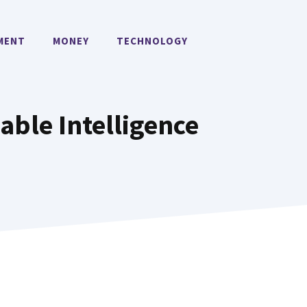
MENT
MONEY
TECHNOLOGY
able Intelligence