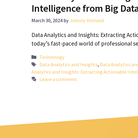
Intelligence from Big Dat
March 30, 2024
by
Johnny Holland
Data Analytics and Insights: Extracting Acti
today’s fast-paced world of professional se
Categories
Technology
Tags
Data Analytics and Insights
,
Data Analytics an
Analytics and Insights: Extracting Actionable Inte
Leave a comment