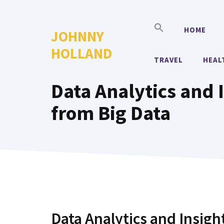
Skip
to
HOME
JOHNNY
content
HOLLAND
TRAVEL
HEAL
Data Analytics and I
from Big Data
Data Analytics and Insigh