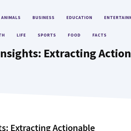
ANIMALS
BUSINESS
EDUCATION
ENTERTAIN
TH
LIFE
SPORTS
FOOD
FACTS
nsights: Extracting Action
ts: Extracting Actionable