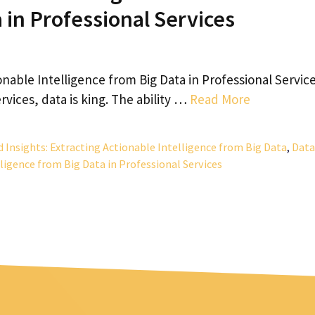
a in Professional Services
onable Intelligence from Big Data in Professional Service
rvices, data is king. The ability …
Read More
d Insights: Extracting Actionable Intelligence from Big Data
,
Data
lligence from Big Data in Professional Services