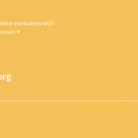
online consumers with
forever ♥
org