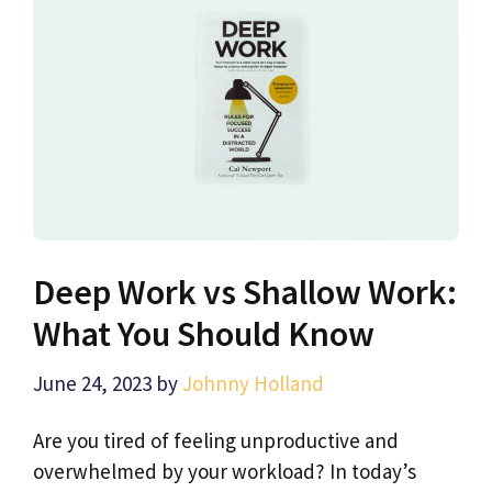
Deep Work vs Shallow Work:
What You Should Know
June 24, 2023
by
Johnny Holland
Are you tired of feeling unproductive and
overwhelmed by your workload? In today’s