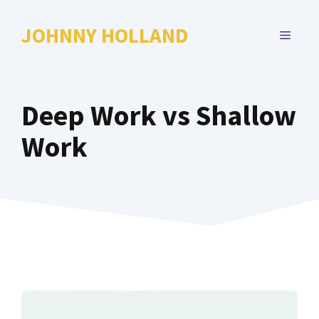
Skip
to
JOHNNY HOLLAND
MENU
content
Deep Work vs Shallow
Work