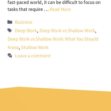
fast-paced world, it can be difficult to focus on
tasks that require …
Read More
Categories
Business
Tags
Deep Work
,
Deep Work vs Shallow Work
,
Deep Work vs Shallow Work: What You Should
Know
,
Shallow Work
Leave a comment