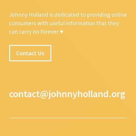
Johnny Holland is dedicated to providing online
consumers with useful information that they
can carry on forever ♥
Contact Us
contact@johnnyholland.org