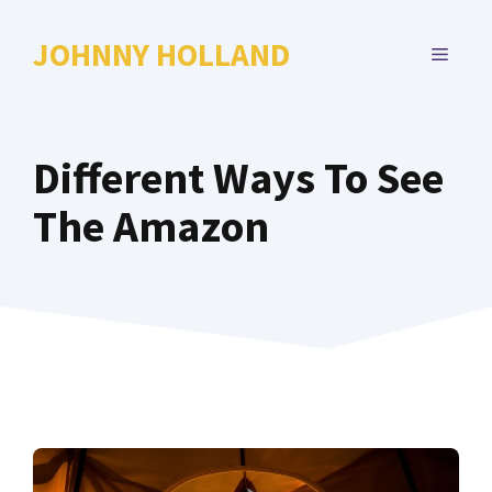
Skip
to
JOHNNY HOLLAND
MENU
content
Different Ways To See
The Amazon