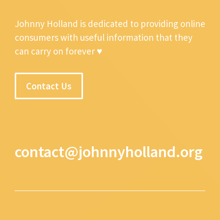
Johnny Holland is dedicated to providing online
consumers with useful information that they
can carry on forever ♥
Contact Us
contact@johnnyholland.org