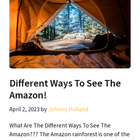
Different Ways To See The
Amazon!
April 2, 2023
by
Johnny Holland
What Are The Different Ways To See The
Amazon??? The Amazon rainforest is one of the