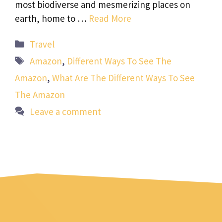
most biodiverse and mesmerizing places on
earth, home to …
Read More
Categories
Travel
Tags
Amazon
,
Different Ways To See The
Amazon
,
What Are The Different Ways To See
The Amazon
Leave a comment