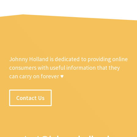
Johnny Holland is dedicated to providing online
consumers with useful information that they
can carry on forever ♥
Contact Us