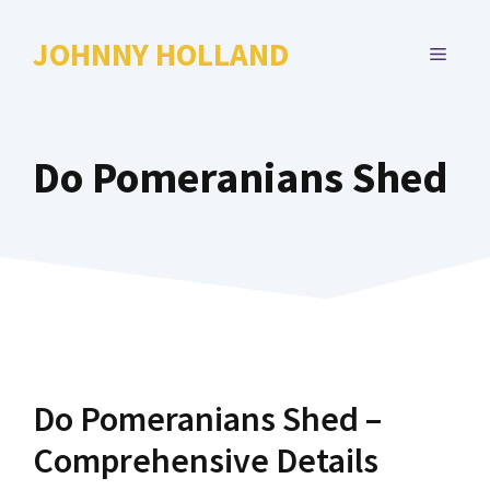
Skip
to
JOHNNY HOLLAND
MENU
content
Do Pomeranians Shed
Do Pomeranians Shed –
Comprehensive Details