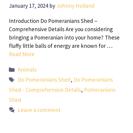
January 17, 2024
by
Johnny Holland
Introduction Do Pomeranians Shed –
Comprehensive Details Are you considering
bringing a Pomeranian into your home? These
fluffy little balls of energy are known for …
Read More
Categories
Animals
Tags
Do Pomeranians Shed
,
Do Pomeranians
Shed - Comprehensive Details
,
Pomeranians
Shed
Leave a comment