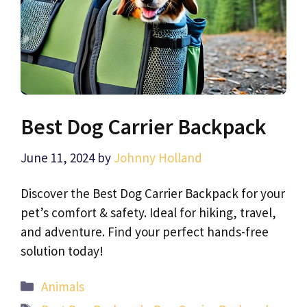
Best Dog Carrier Backpack
June 11, 2024
by
Johnny Holland
Discover the Best Dog Carrier Backpack for your
pet’s comfort & safety. Ideal for hiking, travel,
and adventure. Find your perfect hands-free
solution today!
Categories
Animals
Tags