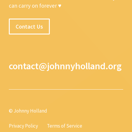
can carry on forever ♥
Contact Us
contact@johnnyholland.org
© Johnny Holland
Privacy Policy
Terms of Service