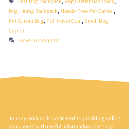
Best Dog Backpack
,
Dog Carrier Backpack
,
Dog Hiking Backpack
,
Hands-Free Pet Carrier
,
Pet Carrier Bag
,
Pet Travel Gear
,
Small Dog
Carrier
Leave a comment
Johnny Holland is dedicated to providing online
consumers with useful information that they