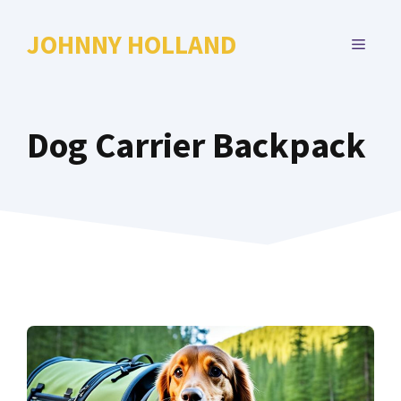
Skip
to
JOHNNY HOLLAND
MENU
content
Dog Carrier Backpack