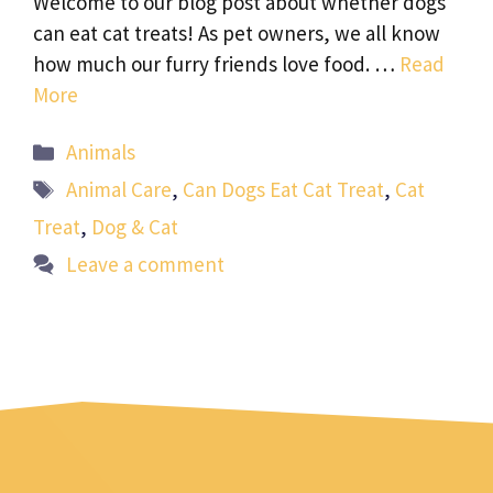
Welcome to our blog post about whether dogs
can eat cat treats! As pet owners, we all know
how much our furry friends love food. …
Read
More
Categories
Animals
Tags
Animal Care
,
Can Dogs Eat Cat Treat
,
Cat
Treat
,
Dog & Cat
Leave a comment