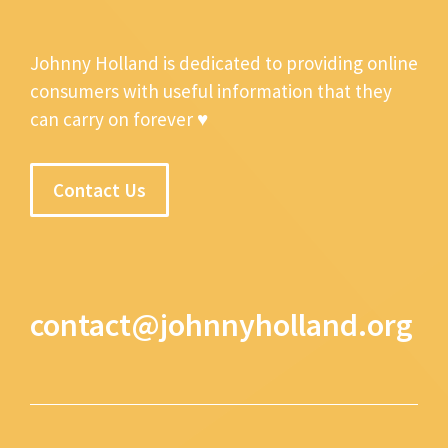
Johnny Holland is dedicated to providing online
consumers with useful information that they
can carry on forever ♥
Contact Us
contact@johnnyholland.org