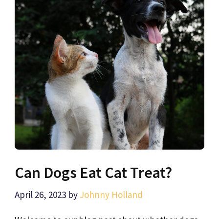
Can Dogs Eat Cat Treat?
April 26, 2023
by
Johnny Holland