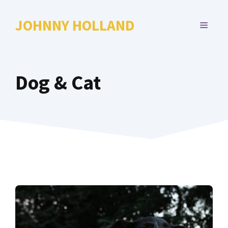
Skip
to
JOHNNY HOLLAND
MENU
content
Dog & Cat