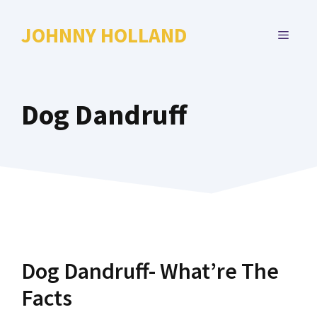
Skip
to
JOHNNY HOLLAND
MENU
content
Dog Dandruff
Dog Dandruff- What’re The
Facts