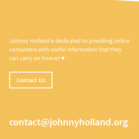
Johnny Holland is dedicated to providing online
consumers with useful information that they
can carry on forever ♥
Contact Us
contact@johnnyholland.org