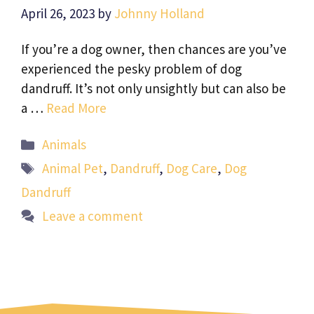
April 26, 2023
by
Johnny Holland
If you’re a dog owner, then chances are you’ve
experienced the pesky problem of dog
dandruff. It’s not only unsightly but can also be
a …
Read More
Categories
Animals
Tags
Animal Pet
,
Dandruff
,
Dog Care
,
Dog
Dandruff
Leave a comment