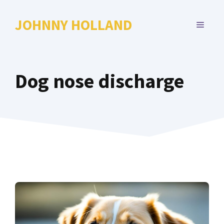
Skip
to
JOHNNY HOLLAND
MENU
content
Dog nose discharge