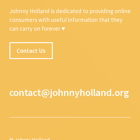
Johnny Holland is dedicated to providing online
consumers with useful information that they
can carry on forever ♥
Contact Us
contact@johnnyholland.org