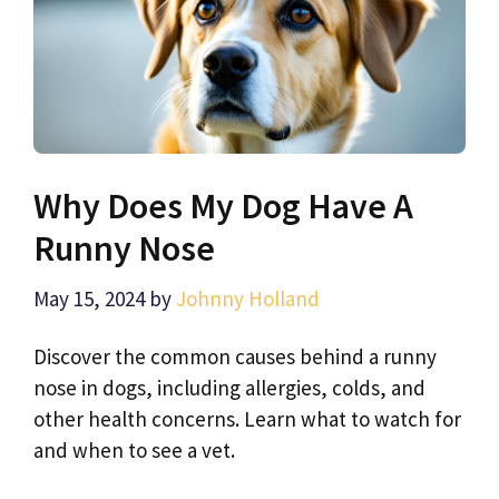
Why Does My Dog Have A
Runny Nose
May 15, 2024
by
Johnny Holland
Discover the common causes behind a runny
nose in dogs, including allergies, colds, and
other health concerns. Learn what to watch for
and when to see a vet.