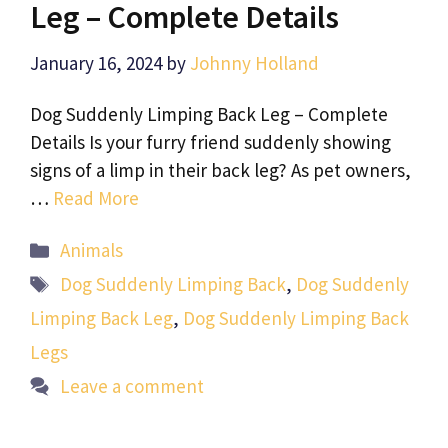
Leg – Complete Details
January 16, 2024
by
Johnny Holland
Dog Suddenly Limping Back Leg – Complete
Details Is your furry friend suddenly showing
signs of a limp in their back leg? As pet owners,
…
Read More
Categories
Animals
Tags
Dog Suddenly Limping Back
,
Dog Suddenly
Limping Back Leg
,
Dog Suddenly Limping Back
Legs
Leave a comment