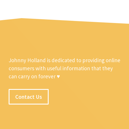
Johnny Holland is dedicated to providing online
consumers with useful information that they
can carry on forever ♥
Contact Us