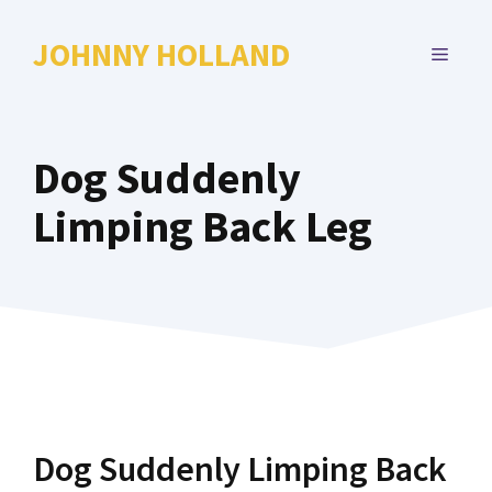
Skip
to
JOHNNY HOLLAND
MENU
content
Dog Suddenly
Limping Back Leg
Dog Suddenly Limping Back