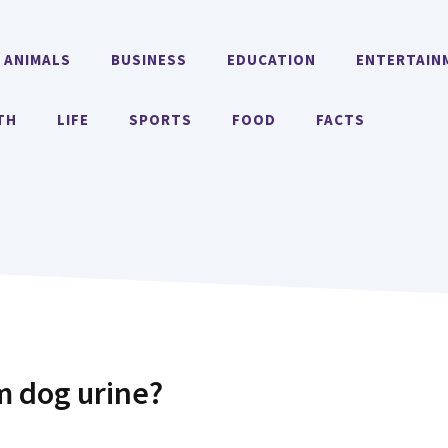
ANIMALS
BUSINESS
EDUCATION
ENTERTAIN
TH
LIFE
SPORTS
FOOD
FACTS
m dog urine?