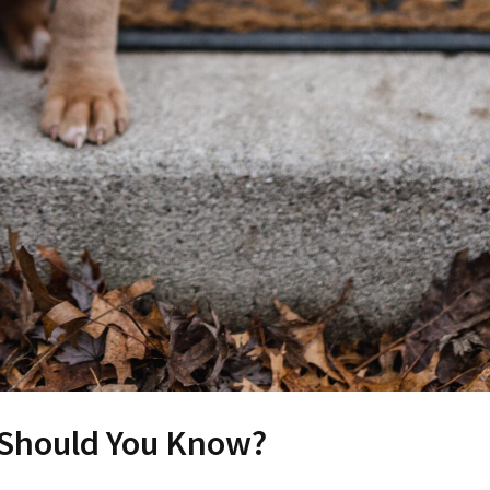
 Should You Know?