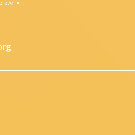
forever ♥
org