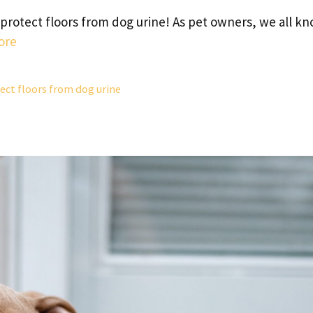
protect floors from dog urine! As pet owners, we all k
ore
ect floors from dog urine