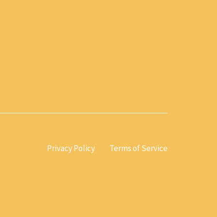
Privacy Policy
Terms of Service