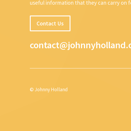
useful information that they can carry on 
Contact Us
contact@johnnyholland.
© Johnny Holland