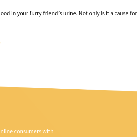
od in your furry friend’s urine. Not only is it a cause for
e
online consumers with