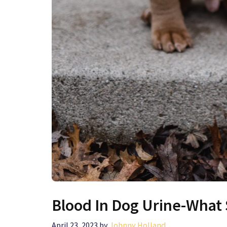
Blood In Dog Urine-What
April 23, 2023
by
Johnny Holland