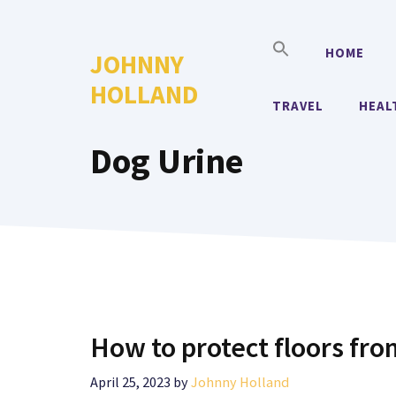
Skip
to
HOME
JOHNNY
content
HOLLAND
TRAVEL
HEAL
Dog Urine
How to protect floors fro
April 25, 2023
by
Johnny Holland