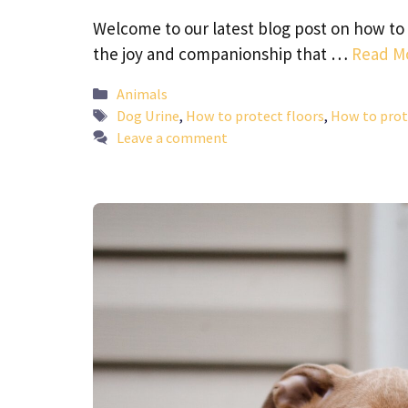
Welcome to our latest blog post on how to 
the joy and companionship that …
Read M
Categories
Animals
Tags
Dog Urine
,
How to protect floors
,
How to prot
Leave a comment