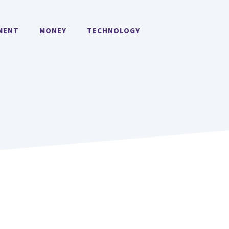
MENT
MONEY
TECHNOLOGY