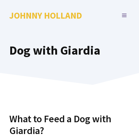
Skip
to
JOHNNY HOLLAND
MENU
content
Dog with Giardia
What to Feed a Dog with
Giardia?