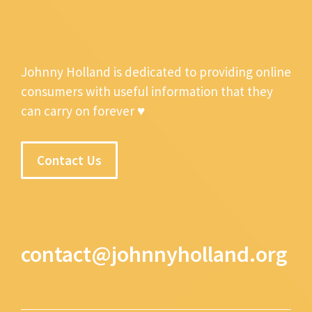
Johnny Holland is dedicated to providing online
consumers with useful information that they
can carry on forever ♥
Contact Us
contact@johnnyholland.org