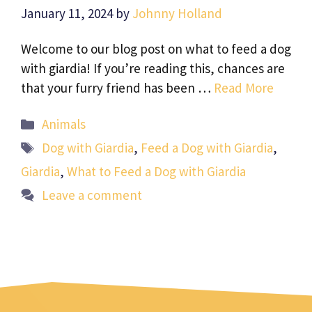
January 11, 2024
by
Johnny Holland
Welcome to our blog post on what to feed a dog
with giardia! If you’re reading this, chances are
that your furry friend has been …
Read More
Categories
Animals
Tags
Dog with Giardia
,
Feed a Dog with Giardia
,
Giardia
,
What to Feed a Dog with Giardia
Leave a comment