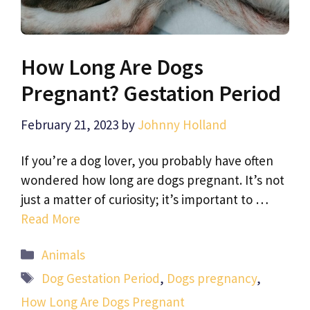
How Long Are Dogs
Pregnant? Gestation Period
February 21, 2023
by
Johnny Holland
If you’re a dog lover, you probably have often
wondered how long are dogs pregnant. It’s not
just a matter of curiosity; it’s important to …
Read More
Categories
Animals
Tags
Dog Gestation Period
,
Dogs pregnancy
,
How Long Are Dogs Pregnant