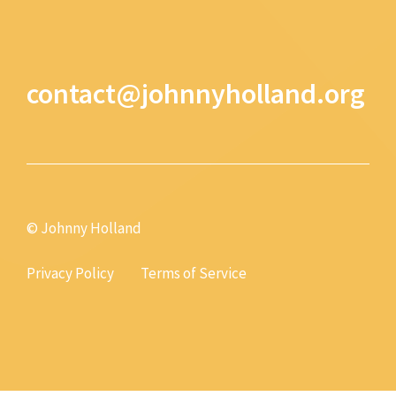
contact@johnnyholland.org
© Johnny Holland
Privacy Policy
Terms of Service