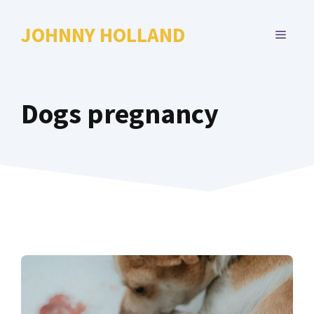
Skip
to
JOHNNY HOLLAND
MENU
content
Dogs pregnancy