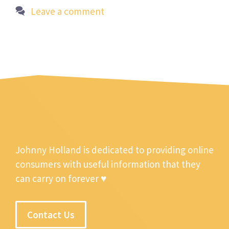
Leave a comment
Johnny Holland is dedicated to providing online
consumers with useful information that they
can carry on forever ♥
Contact Us